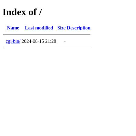
Index of /
Name
Last modified
Size
Description
cgi-bin/
2024-08-15 21:28
-